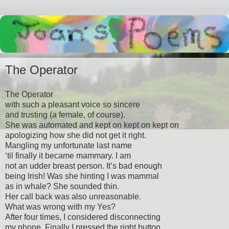
The Operator
The Operator
with such a pleasant voice so sincere
and trusting (a female, of course).
She was automated and kept on kept on kept on
apologizing how she did not get it right.
Mangling my unfortunate last name
‘til finally it became mammary. I am
not an udder breast person. It’s bad enough
being Irish! Was she hinting I was mammal
as in whale? She sounded thin.
Her call back was also unreasonable.
What was wrong with my Yes?
After four times, I considered disconnecting
my phone. Finally I pressed the right button