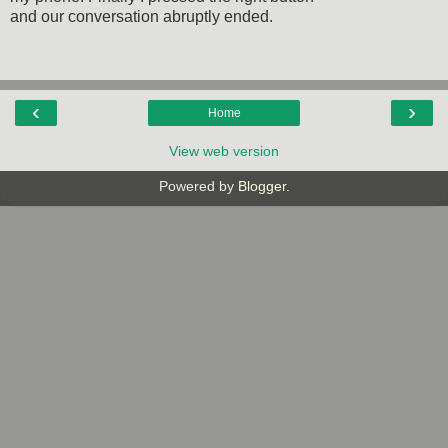
and our conversation abruptly ended.
‹
›
Home
View web version
Powered by
Blogger
.